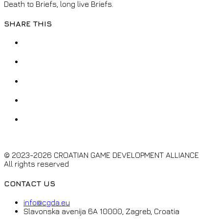
Death to Briefs, long live Briefs.
SHARE THIS
© 2023-2026 CROATIAN GAME DEVELOPMENT ALLIANCE
All rights reserved
CONTACT US
info@cgda.eu
Slavonska avenija 6A 10000, Zagreb, Croatia