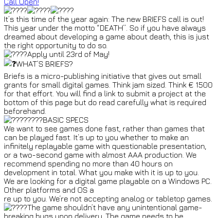
Call Open!
It’s this time of the year again: The new BRIEFS call is out!
This year under the motto “DEATH”. So if you have always
dreamed about developing a game about death, this is just
the right opportunity to do so.
Apply until 23rd of May!
WHAT’S BRIEFS?
Briefs is a micro-publishing initiative that gives out small
grants for small digital games. Think jam sized. Think € 1500
for that effort. You will find a link to submit a project at the
bottom of this page but do read carefully what is required
beforehand.
BASIC SPECS
We want to see games done fast, rather than games that
can be played fast. It’s up to you whether to make an
infinitely replayable game with questionable presentation,
or a two-second game with almost AAA production. We
recommend spending no more than 40 hours on
development in total. What you make with it is up to you.
We are looking for a digital game playable on a Windows PC.
Other platforms and OS a
re up to you. We’re not accepting analog or tabletop games.
The game shouldn’t have any unintentional game-
breaking bugs upon delivery. The game needs to be