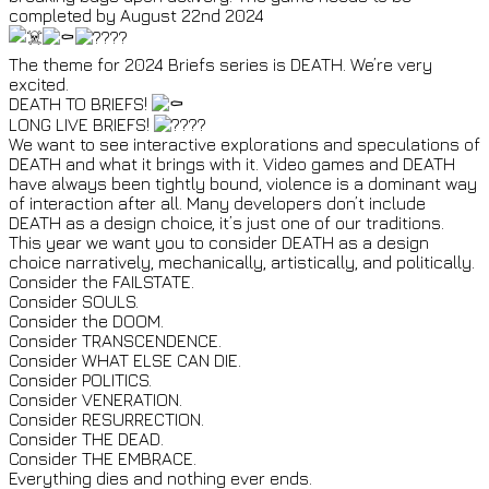
completed by August 22nd 2024
The theme for 2024 Briefs series is DEATH. We’re very
excited.
DEATH TO BRIEFS!
LONG LIVE BRIEFS!
We want to see interactive explorations and speculations of
DEATH and what it brings with it. Video games and DEATH
have always been tightly bound, violence is a dominant way
of interaction after all. Many developers don’t include
DEATH as a design choice, it’s just one of our traditions.
This year we want you to consider DEATH as a design
choice narratively, mechanically, artistically, and politically.
Consider the FAILSTATE.
Consider SOULS.
Consider the DOOM.
Consider TRANSCENDENCE.
Consider WHAT ELSE CAN DIE.
Consider POLITICS.
Consider VENERATION.
Consider RESURRECTION.
Consider THE DEAD.
Consider THE EMBRACE.
Everything dies and nothing ever ends.