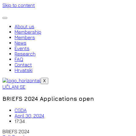
Skip to content
About us
Membership
Members
News
Events
Research
FAQ
Contact
Hrvatski
X
UČLANI SE
BRIEFS 2024 Applications open
CGDA
April 30, 2024
17:34
BRIEFS 2024