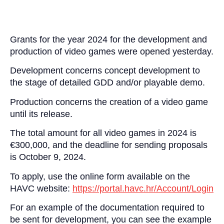
Grants for the year 2024 for the development and
production of video games were opened yesterday.
Development concerns concept development to
the stage of detailed GDD and/or playable demo.
Production concerns the creation of a video game
until its release.
The total amount for all video games in 2024 is
€300,000, and the deadline for sending proposals
is October 9, 2024.
To apply, use the online form available on the
HAVC website:
https://portal.havc.hr/Account/Login
For an example of the documentation required to
be sent for development, you can see the example