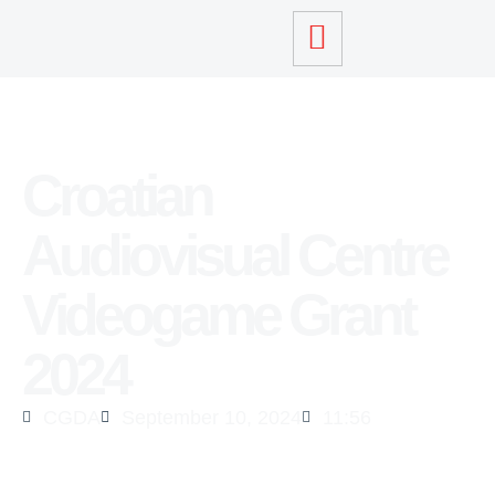
Croatian
Audiovisual Centre
Videogame Grant
2024
CGDA
September 10, 2024
11:56