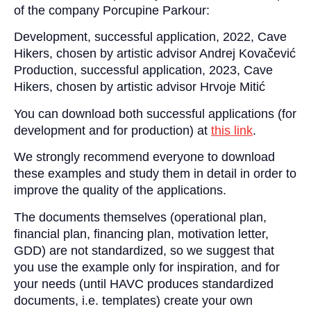
of the company Porcupine Parkour:
Development, successful application, 2022, Cave
Hikers, chosen by artistic advisor Andrej Kovačević
Production, successful application, 2023, Cave
Hikers, chosen by artistic advisor Hrvoje Mitić
You can download both successful applications (for
development and for production) at
this link
.
We strongly recommend everyone to download
these examples and study them in detail in order to
improve the quality of the applications.
The documents themselves (operational plan,
financial plan, financing plan, motivation letter,
GDD) are not standardized, so we suggest that
you use the example only for inspiration, and for
your needs (until HAVC produces standardized
documents, i.e. templates) create your own