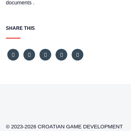
documents .
SHARE THIS
© 2023-2026 CROATIAN GAME DEVELOPMENT