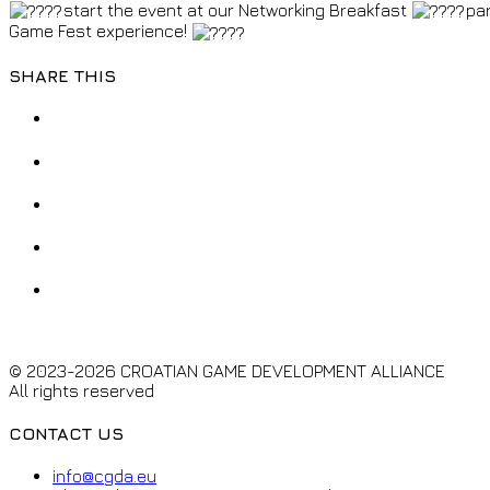
start the event at our Networking Breakfast
par
Game Fest experience!
SHARE THIS
© 2023-2026 CROATIAN GAME DEVELOPMENT ALLIANCE
All rights reserved
CONTACT US
info@cgda.eu