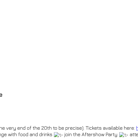
e
 the very end of the 20th to be precise). Tickets available here:
ge with food and drinks
join the Aftershow Party
atte