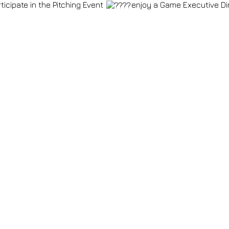
ticipate in the Pitching Event
enjoy a Game Executive Din