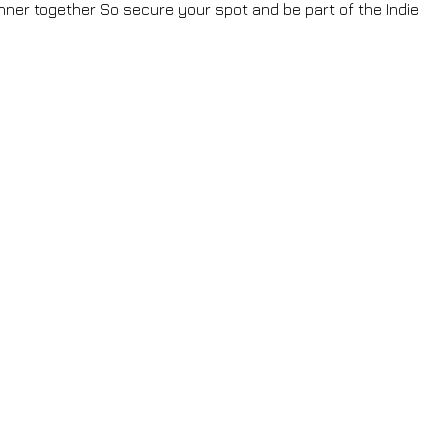
ner together So secure your spot and be part of the Indie