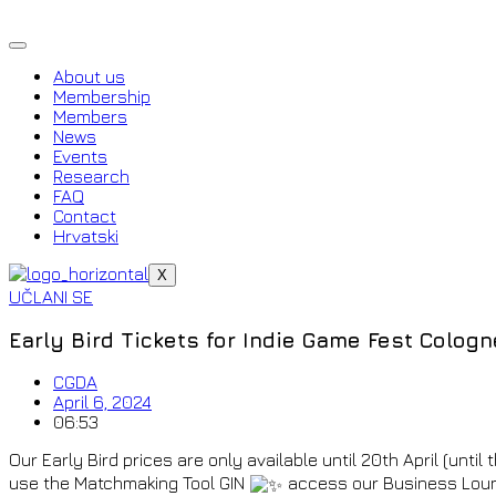
Skip
to
content
About us
Membership
Members
News
Events
Research
FAQ
Contact
Hrvatski
X
UČLANI SE
Early Bird Tickets for Indie Game Fest Cologn
CGDA
April 6, 2024
06:53
Our Early Bird prices are only available until 20th April (until
use the Matchmaking Tool GIN
access our Business Loun