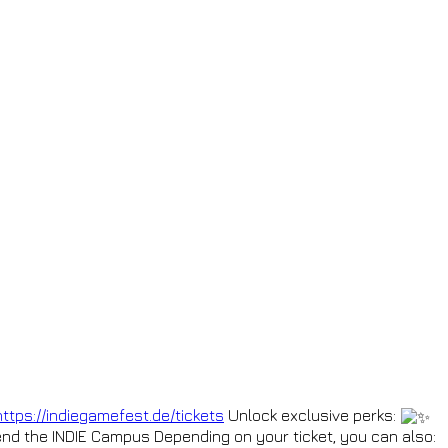
https://indiegamefest.de/tickets
Unlock exclusive perks:
nd the INDIE Campus Depending on your ticket, you can also: