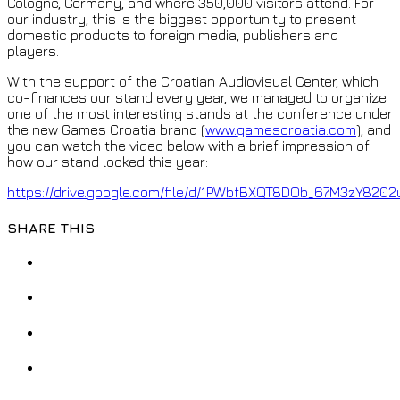
Cologne, Germany, and where 350,000 visitors attend. For
our industry, this is the biggest opportunity to present
domestic products to foreign media, publishers and
players.
With the support of the Croatian Audiovisual Center, which
co-finances our stand every year, we managed to organize
one of the most interesting stands at the conference under
the new Games Croatia brand (
www.gamescroatia.com
), and
you can watch the video below with a brief impression of
how our stand looked this year:
https://drive.google.com/file/d/1PWbfBXQT8DOb_67M3zY8202
SHARE THIS