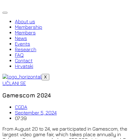
Skip
to
content
About us
Membership
Members
News
Events
Research
FAQ
Contact
Hrvatski
X
UČLANI SE
Gamescom 2024
CGDA
September 5, 2024
07:39
From August 20 to 24, we participated in Gamescom, the
largest video game fair, which takes place annually in