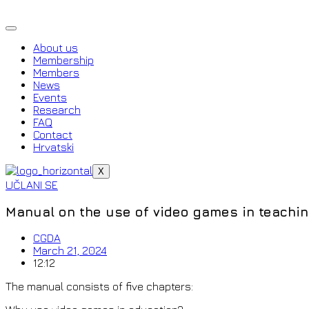
Skip
to
content
About us
Membership
Members
News
Events
Research
FAQ
Contact
Hrvatski
X
UČLANI SE
Manual on the use of video games in teachi
CGDA
March 21, 2024
12:12
The manual consists of five chapters: