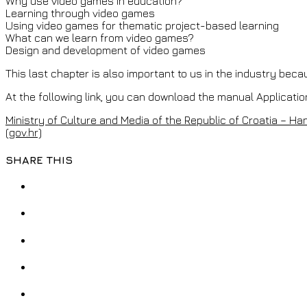
Why use video games in education?
Learning through video games
Using video games for thematic project-based learning
What can we learn from video games?
Design and development of video games
This last chapter is also important to us in the industry bec
At the following link, you can download the manual Applicatio
Ministry of Culture and Media of the Republic of Croatia – H
(gov.hr)
SHARE THIS