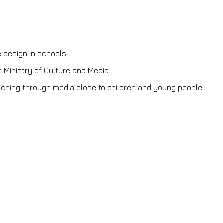
e design in schools.
 Ministry of Culture and Media:
eaching through media close to children and young people