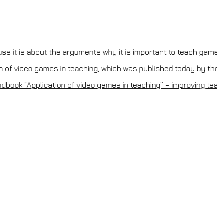
ause it is about the arguments why it is important to teach gam
n of video games in teaching, which was published today by the
andbook “Application of video games in teaching” – improving t