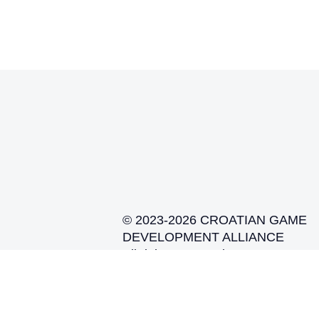
© 2023-2026 CROATIAN GAME
DEVELOPMENT ALLIANCE
All rights reserved