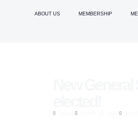
ABOUT US
MEMBERSHIP
ME
New General 
elected!
CGDA
March 15, 2025
10:1