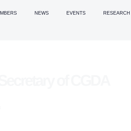
MBERS
NEWS
EVENTS
RESEARCH
Secretary of CGDA
3