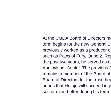
At the CGDA Board of Directors me
term begins for the new General S
previously worked as a producer 
such as Paws of Fury, Qube 2, R
the past two years, he served as ar
Audiovisual Center.
The previous S
remains a member of the Board of 
Board of Directors for the trust t
hopes that Hrvoje will succeed in
sector even better during his term.