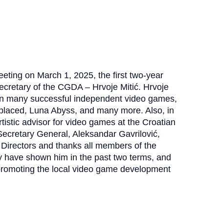
eting on March 1, 2025, the first two-year
ecretary of the CGDA – Hrvoje Mitić.
Hrvoje
on many successful independent video games,
eplaced, Luna Abyss, and many more.
Also, in
tistic advisor for video games at the Croatian
ecretary General, Aleksandar Gavrilović,
Directors and thanks all members of the
hey have shown him in the past two terms, and
 promoting the local video game development