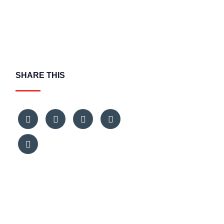
SHARE THIS