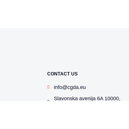
CONTACT US
info@cgda.eu
Slavonska avenija 6A 10000,
Zagreb, Croatia