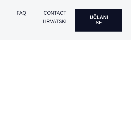
FAQ
CONTACT
UČLANI
HRVATSKI
SE