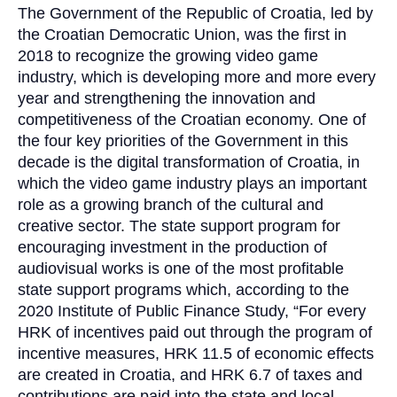
The Government of the Republic of Croatia, led by
the Croatian Democratic Union, was the first in
2018 to recognize the growing video game
industry, which is developing more and more every
year and strengthening the innovation and
competitiveness of the Croatian economy. One of
the four key priorities of the Government in this
decade is the digital transformation of Croatia, in
which the video game industry plays an important
role as a growing branch of the cultural and
creative sector. The state support program for
encouraging investment in the production of
audiovisual works is one of the most profitable
state support programs which, according to the
2020 Institute of Public Finance Study, “For every
HRK of incentives paid out through the program of
incentive measures, HRK 11.5 of economic effects
are created in Croatia, and HRK 6.7 of taxes and
contributions are paid into the state and local