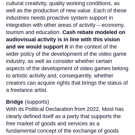
cultural creativity, quality working conditions, as
well as the production of new value. Each of these
industries needs proactive system support in
integration with other areas of activity – economy,
tourism and education.
Cash rebate modeled on
audiovisual activity is in line with this vision
and we would support it
in the context of the
wider policy of the development of the video game
industry, as well as consider whether certain
aspects of the development of video games belong
to artistic activity and, consequently, whether
creators can acquire rights that brings the status of
a freelance artist.
Bridge
(supports)
With its Political Declaration from 2022, Most has
clearly defined itself as a party that supports the
free market of goods and services as a
fundamental concept of the exchange of goods