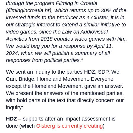
through the program Filming in Croatia
(filmingincroatia.hr), which returns up to 30% of the
invested funds to the producer.As a Cluster, it is in
our strategic interest to extend a similar initiative to
video games, since the Law on Audiovisual
Activities from 2018 equates video games with film.
We would beg you for a response by April 11,
2024, when we will publish a summary of all
responses from political parties.”
We sent an inquiry to the parties HDZ, SDP, We
Can, Bridge, Homeland Movement. Everyone
except the Homeland Movement gave an answer.
We present the answers of the mentioned parties,
with bold parts of the text that directly concern our
inquiry:
HDZ
– supports after an impact assessment is
done (which
Olsberg is currently creating
)