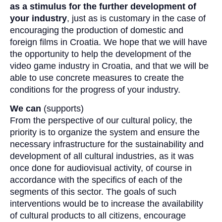
as a stimulus for the further development of
your industry
, just as is customary in the case of
encouraging the production of domestic and
foreign films in Croatia. We hope that we will have
the opportunity to help the development of the
video game industry in Croatia, and that we will be
able to use concrete measures to create the
conditions for the progress of your industry.
We can
(supports)
From the perspective of our cultural policy, the
priority is to organize the system and ensure the
necessary infrastructure for the sustainability and
development of all cultural industries, as it was
once done for audiovisual activity, of course in
accordance with the specifics of each of the
segments of this sector. The goals of such
interventions would be to increase the availability
of cultural products to all citizens, encourage