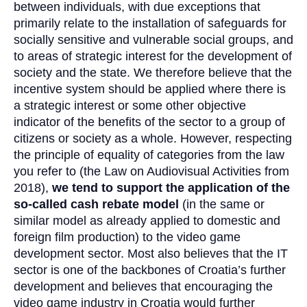
between individuals, with due exceptions that
primarily relate to the installation of safeguards for
socially sensitive and vulnerable social groups, and
to areas of strategic interest for the development of
society and the state. We therefore believe that the
incentive system should be applied where there is
a strategic interest or some other objective
indicator of the benefits of the sector to a group of
citizens or society as a whole. However, respecting
the principle of equality of categories from the law
you refer to (the Law on Audiovisual Activities from
2018),
we tend to support the application of the
so-called cash rebate model
(in the same or
similar model as already applied to domestic and
foreign film production) to the video game
development sector. Most also believes that the IT
sector is one of the backbones of Croatia’s further
development and believes that encouraging the
video game industry in Croatia would further