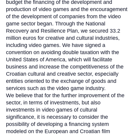
budget the financing of the development and
production of video games and the encouragement
of the development of companies from the video
game sector began. Through the National
Recovery and Resilience Plan, we secured 33.2
million euros for creative and cultural industries,
including video games. We have signed a
convention on avoiding double taxation with the
United States of America, which will facilitate
business and increase the competitiveness of the
Croatian cultural and creative sector, especially
entities oriented to the exchange of goods and
services such as the video game industry.
We believe that for the further improvement of the
sector, in terms of investments, but also
investments in video games of cultural
significance, it is necessary to consider the
possibility of developing a financing system
modeled on the European and Croatian film