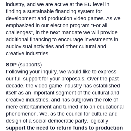
industry, and we are active at the EU level in
finding a sustainable financing system for
development and production video games. As we
emphasized in our election program “For all
challenges”, in the next mandate we will provide
additional financing to encourage investments in
audiovisual activities and other cultural and
creative industries.
SDP
(supports)
Following your inquiry, we would like to express
our full support for your proposals. Over the past
decade, the video game industry has established
itself as an important segment of the cultural and
creative industries, and has outgrown the role of
mere entertainment and turned into an educational
phenomenon. We, as the council for culture and
design of a social democratic party, logically
support the need to return funds to production