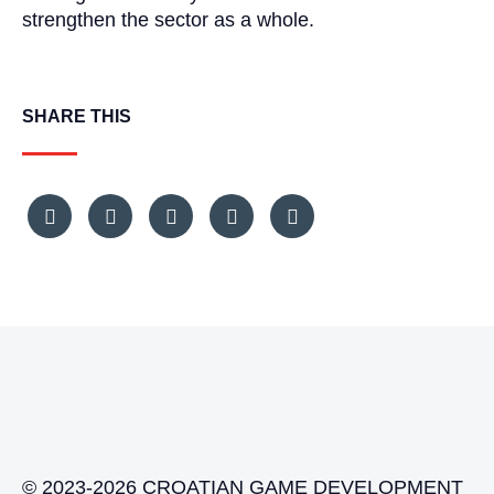
strengthen the sector as a whole.
SHARE THIS
© 2023-2026 CROATIAN GAME DEVELOPMENT