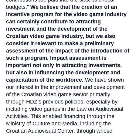
budgets.”
We believe that the creation of an
incentive program for the video game industry
can certainly contribute to attracting
investment and the development of the
Croatian video game industry, but we also
consider it relevant to make a preliminary
assessment of the impact of the introduction of
such a program. Impact assessment is
important not only in attracting investments,
but also in influencing the development and
capacitation of the workforce.
We have shown
our interest in the improvement and development
of the Croatian video game sector primarily
through HDZ’s previous policies, especially by
including video games in the Law on Audiovisual
Activities. This enabled financing through the
Ministry of Culture and Media, including the
Croatian Audiovisual Center, through whose