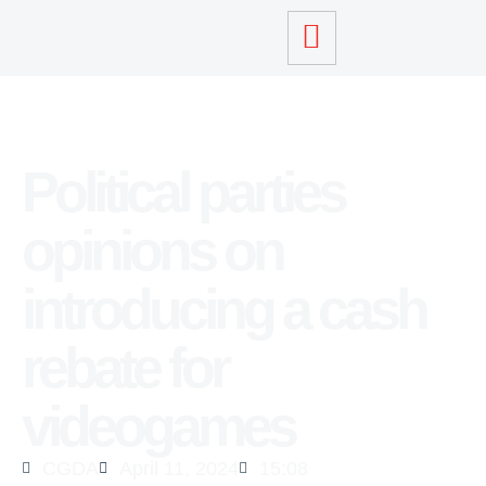
Political parties
opinions on
introducing a cash
rebate for
videogames
CGDA
April 11, 2024
15:08