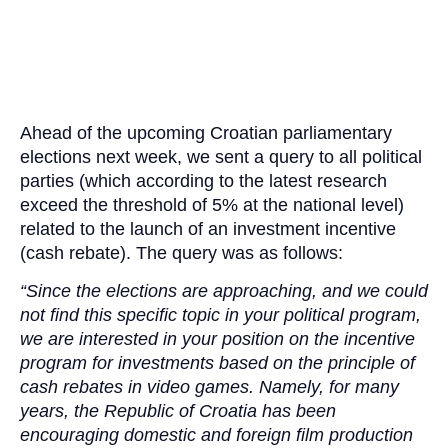
Ahead of the upcoming Croatian parliamentary
elections next week, we sent a query to all political
parties (which according to the latest research
exceed the threshold of 5% at the national level)
related to the launch of an investment incentive
(cash rebate). The query was as follows:
“Since the elections are approaching, and we could
not find this specific topic in your political program,
we are interested in your position on the incentive
program for investments based on the principle of
cash rebates in video games. Namely, for many
years, the Republic of Croatia has been
encouraging domestic and foreign film production