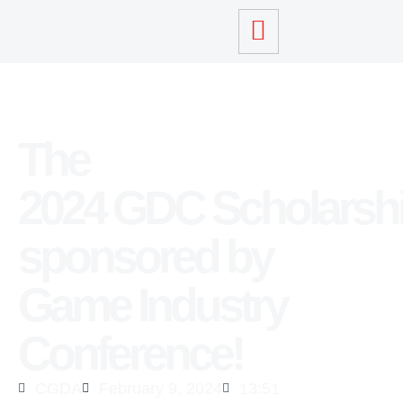
The
2024 GDC Scholarsh
sponsored by
Game Industry
Conference!
CGDA
February 9, 2024
13:51