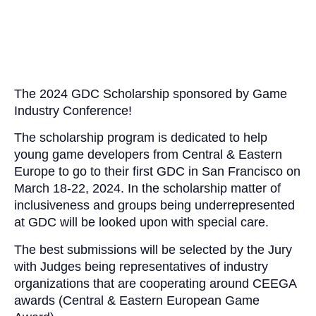
The 2024
GDC
Scholarship sponsored by Game
Industry Conference!
The scholarship program is dedicated to help
young game developers from Central & Eastern
Europe to go to their first
GDC
in San Francisco on
March 18-22, 2024. In the scholarship matter of
inclusiveness and groups being underrepresented
at
GDC
will be looked upon with special care.
The best submissions will be selected by the Jury
with Judges being representatives of industry
organizations that are cooperating around CEEGA
awards (Central & Eastern European Game