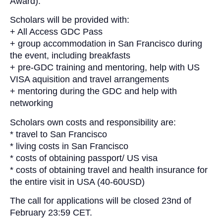
Award).
Scholars will be provided with:
+ All Access
GDC
Pass
+ group accommodation in San Francisco during
the event, including breakfasts
+ pre-
GDC
training and mentoring, help with US
VISA aquisition and travel arrangements
+ mentoring during the
GDC
and help with
networking
Scholars own costs and responsibility are:
* travel to San Francisco
* living costs in San Francisco
* costs of obtaining passport/ US visa
* costs of obtaining travel and health insurance for
the entire visit in USA (40-60USD)
The call for applications will be closed 23nd of
February 23:59 CET.