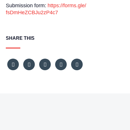
Submission form:
https://forms.gle/
fsDmHeZCBJu2zP4c7
SHARE THIS