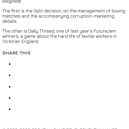
Belgrade.
The first is the Split decision, on the management of boxing
matches and the accompanying corruption-marketing
details.
The other is Daily Thread, one of last year’s FutureJam
winners, a game about the hard life of textile workers in
Victorian England.
SHARE THIS