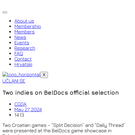
Skip
to
content
About us
Membership
Members
News
Events
Research
FAQ
Contact
Hrvatski
X
UČLANI SE
Two indies on BelDocs official selection
CGDA
May 27, 2024
14:13
Two Croatian games – “Split Decision” and “Daily Thread”
were presented at the BelDocs game showcase in