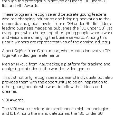
through the prestigious initiatives of Lider’s “30 under 30”
list and VIDI Awards.
These programs recognize and celebrate young leaders
who are changing industries and bringing innovation to the
domestic and global levels. Lider’s “30 under 30” list Lider, a
leading business magazine, publishes the “30 under 30” list
every year, which brings together young people whose work
and visions are changing the business world. Among this
year’s winners are representatives of the gaming industry:
Albert Gajšek from Circuitmess, who creates innovative DIY
toys with video game elements
Marijan Nikolić from Playtracker, a platform for tracking and
analyzing statistics in the world of video games
This list not only recognizes successful individuals but also
provides them with the opportunity to be an inspiration to
other young people who want to follow their ideas and
dreams.
VIDI Awards
The VIDI Awards celebrate excellence in high technologies
and ICT. Among the many categories, the “30 Under 30”