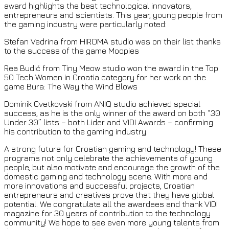
award highlights the best technological innovators,
entrepreneurs and scientists. This year, young people from
the gaming industry were particularly noted:
Stefan Vedrina from HIROMA studio was on their list thanks
to the success of the game Moopies
Rea Budić from Tiny Meow studio won the award in the Top
50 Tech Women in Croatia category for her work on the
game Bura: The Way the Wind Blows
Dominik Cvetkovski from ANIQ studio achieved special
success, as he is the only winner of the award on both “30
Under 30” lists – both Lider and VIDI Awards – confirming
his contribution to the gaming industry.
A strong future for Croatian gaming and technology! These
programs not only celebrate the achievements of young
people, but also motivate and encourage the growth of the
domestic gaming and technology scene. With more and
more innovations and successful projects, Croatian
entrepreneurs and creatives prove that they have global
potential. We congratulate all the awardees and thank VIDI
magazine for 30 years of contribution to the technology
community! We hope to see even more young talents from