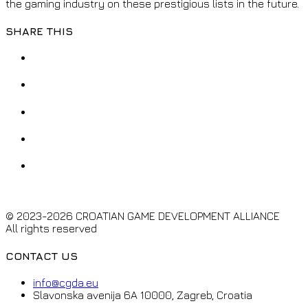
the gaming industry on these prestigious lists in the future.
SHARE THIS
© 2023-2026 CROATIAN GAME DEVELOPMENT ALLIANCE
All rights reserved
CONTACT US
info@cgda.eu
Slavonska avenija 6A 10000, Zagreb, Croatia