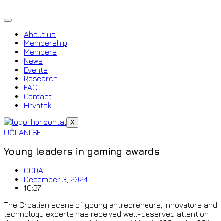
Skip
to
content
About us
Membership
Members
News
Events
Research
FAQ
Contact
Hrvatski
X
UČLANI SE
Young leaders in gaming awards
CGDA
December 3, 2024
10:37
The Croatian scene of young entrepreneurs, innovators and
technology experts has received well-deserved attention