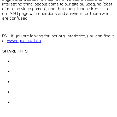
interesting thing, people come to our site by Googling “cost
of making video games”, and that query leads directly to
our /FAQ page with questions and answers for those who
are confused.
PS – if you are looking for industry statistics, you can find it
at
www.cgda.eu/data
SHARE THIS