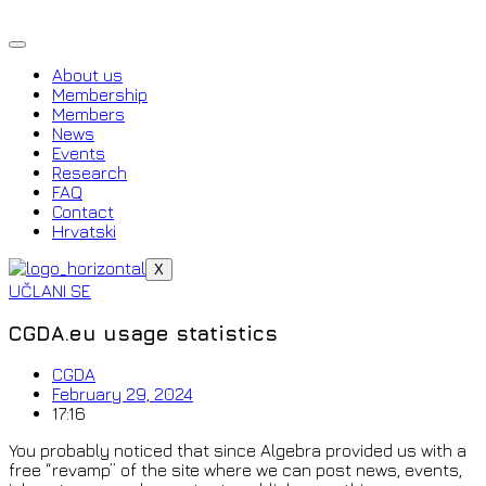
Skip
to
content
About us
Membership
Members
News
Events
Research
FAQ
Contact
Hrvatski
X
UČLANI SE
CGDA.eu usage statistics
CGDA
February 29, 2024
17:16
You probably noticed that since Algebra provided us with a
free “revamp” of the site where we can post news, events,