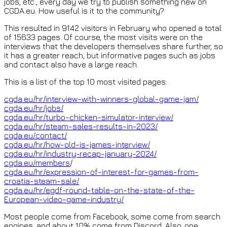
jobs, etc., every day we try to publish something new on
CGDA.eu. How useful is it to the community?
This resulted in 9142 visitors in February who opened a total
of 15633 pages. Of course, the most visits were on the
interviews that the developers themselves share further, so
it has a greater reach, but informative pages such as jobs
and contact also have a large reach.
This is a list of the top 10 most visited pages:
cgda.eu/hr/interview-with-winners-global-game-jam/
cgda.eu/hr/jobs/
cgda.eu/hr/turbo-chicken-simulator-interview/
cgda.eu/hr/steam-sales-results-in-2023/
cgda.eu/contact/
cgda.eu/hr/how-old-is-james-interview/
cgda.eu/hr/industry-recap-january-2024/
cgda.eu/members
/
cgda.eu/hr/expression-of-interest-for-games-from-
croatia-steam-sale/
cgda.eu/hr/egdf-round-table-on-the-state-of-the-
European-video-game-industry/
Most people come from Facebook, some come from search
engines, and about 10% come from Discord. Also, one