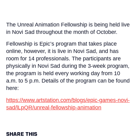
The Unreal Animation Fellowship is being held live
in Novi Sad throughout the month of October.
Fellowship is Epic’s program that takes place
online, however, it is live in Novi Sad, and has
room for 14 professionals. The participants are
physically in Novi Sad during the 3-week program,
the program is held every working day from 10
a.m. to 5 p.m. Details of the program can be found
here:
https://www.artstation.com/blogs/epic-games-novi-
sad/lLpQR/unreal-fellowship-animation
SHARE THIS