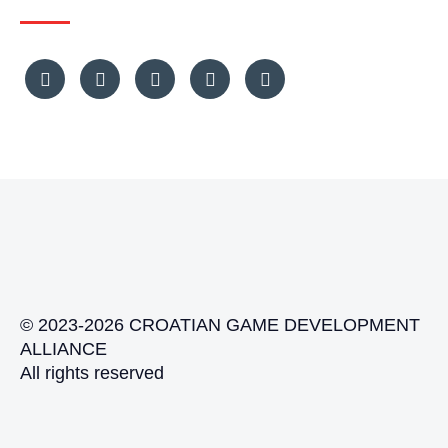
© 2023-2026 CROATIAN GAME DEVELOPMENT
ALLIANCE
All rights reserved