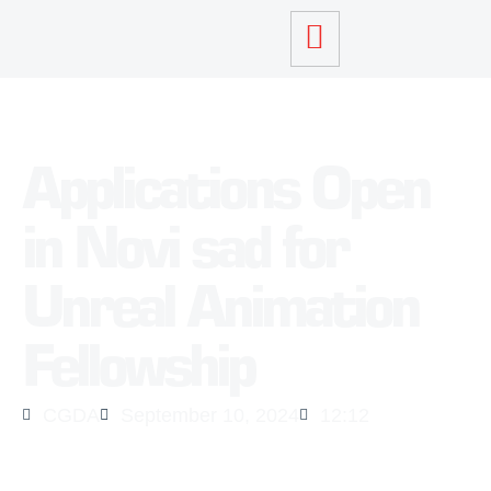
Applications Open
in Novi sad for
Unreal Animation
Fellowship
CGDA
September 10, 2024
12:12