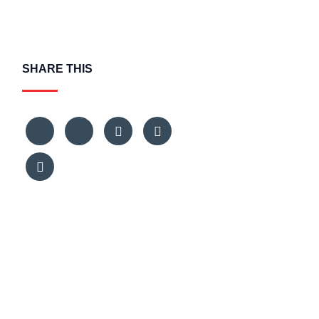
SHARE THIS