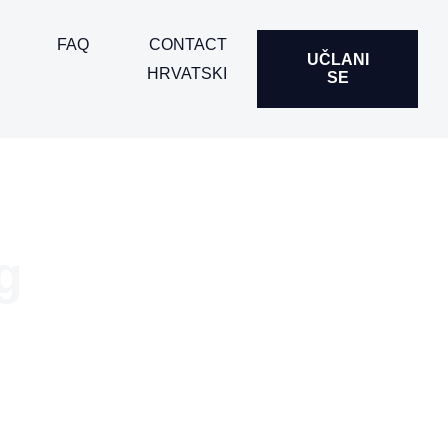
FAQ
CONTACT
UČLANI
HRVATSKI
SE
g