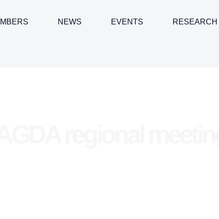
MBERS
NEWS
EVENTS
RESEARCH
GDA regional meetin