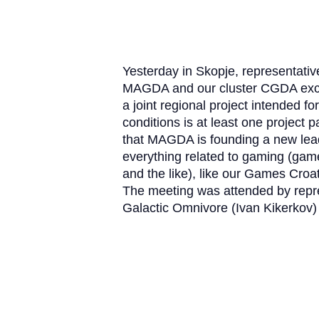
Yesterday in Skopje, representati
MAGDA and our cluster CGDA exch
a joint regional project intended fo
conditions is at least one project 
that MAGDA is founding a new leadi
everything related to gaming (gam
and the like), like our Games Croa
The meeting was attended by rep
Galactic Omnivore (Ivan Kikerkov