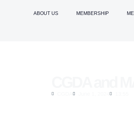
ABOUT US
MEMBERSHIP
ME
CGDA and MA
CGDA
June 1, 2024
13:55