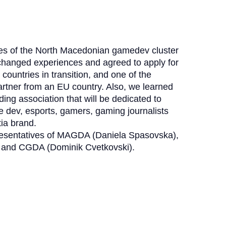
ves of the North Macedonian gamedev cluster
anged experiences and agreed to apply for
r countries in transition, and one of the
partner from an EU country. Also, we learned
ng association that will be dedicated to
e dev, esports, gamers, gaming journalists
tia brand.
resentatives of MAGDA (Daniela Spasovska),
) and CGDA (Dominik Cvetkovski).