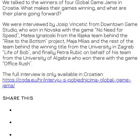
We talked to the winners of four Global Game Jams in
Croatia. What makes their games winning, and what are
their plans going forward?
We were interviewed by Josip Vincetić from Downtown Game
Studio, who won in Novska with the game “No Need for
Speed”, Matea Ignatoski from the Rijeka team behind the
“Rise to the Bottom” project, Maja Milas and the rest of the
team behind the winning title from the University in Zagreb
“Life of Bob”, and finally Petra Rubić on behalf of his team
from the University of Algebra who won there with the game
“Office Rush”.
The full interview is only available in Croatian:
https://cgda.eu/hr/intervju-s-pobjednicima-global-game-
jama/
SHARE THIS