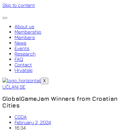
Skip to content
About us
Membership
Members
News
Events
Research
FAQ
Contact
Hrvatski
X
UČLANI SE
GlobalGameJam Winners from Croatian
Cities
CGDA
February 2, 2024
16:34