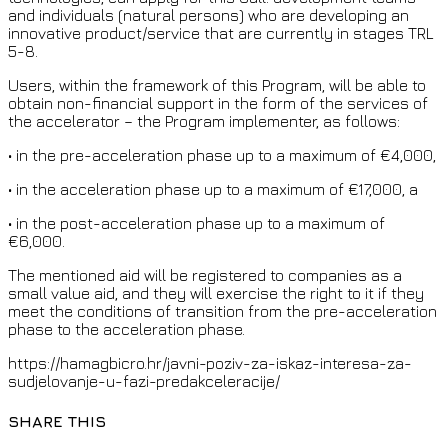
and individuals (natural persons) who are developing an
innovative product/service that are currently in stages TRL
5-8.
Users, within the framework of this Program, will be able to
obtain non-financial support in the form of the services of
the accelerator – the Program implementer, as follows:
• in the pre-acceleration phase up to a maximum of €4,000,
• in the acceleration phase up to a maximum of €17,000, a
• in the post-acceleration phase up to a maximum of
€6,000.
The mentioned aid will be registered to companies as a
small value aid, and they will exercise the right to it if they
meet the conditions of transition from the pre-acceleration
phase to the acceleration phase.
https://hamagbicro.hr/javni-poziv-za-iskaz-interesa-za-
sudjelovanje-u-fazi-predakceleracije/
SHARE THIS