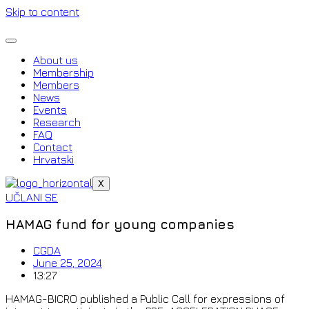
Skip to content
About us
Membership
Members
News
Events
Research
FAQ
Contact
Hrvatski
X
UČLANI SE
HAMAG fund for young companies
CGDA
June 25, 2024
13:27
HAMAG-BICRO published a Public Call for expressions of