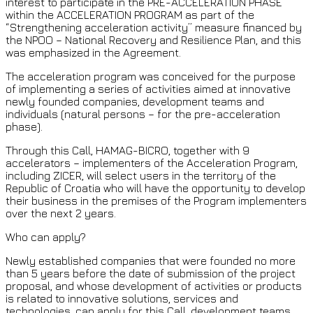
interest to participate in the PRE-ACCELERATION PHASE
within the ACCELERATION PROGRAM as part of the
“Strengthening acceleration activity” measure financed by
the NPOO – National Recovery and Resilience Plan, and this
was emphasized in the Agreement.
The acceleration program was conceived for the purpose
of implementing a series of activities aimed at innovative
newly founded companies, development teams and
individuals (natural persons – for the pre-acceleration
phase).
Through this Call, HAMAG-BICRO, together with 9
accelerators – implementers of the Acceleration Program,
including ZICER, will select users in the territory of the
Republic of Croatia who will have the opportunity to develop
their business in the premises of the Program implementers
over the next 2 years.
Who can apply?
Newly established companies that were founded no more
than 5 years before the date of submission of the project
proposal, and whose development of activities or products
is related to innovative solutions, services and
technologies, can apply for this Call. development teams