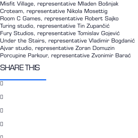
Misfit Village, representative Mladen Bošnjak
Croteam, representative Nikola Mosettig
Room C Games, representative Robert Sajko
Turing studio, representative Tin Zupančić
Fury Studios, representative Tomislav Gojević
Under the Stairs, representative Vladimir Bogdanić
Ajvar studio, representative Zoran Domuzin
Porcupine Parkour, representative Zvonimir Barać
SHARE THIS