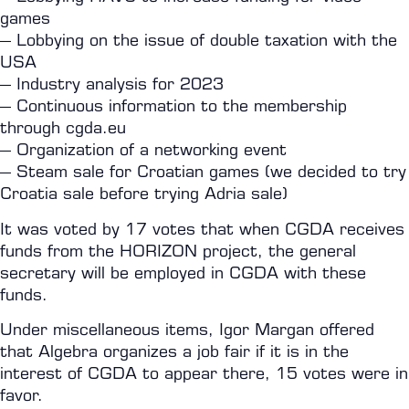
games
– Lobbying on the issue of double taxation with the
USA
– Industry analysis for 2023
– Continuous information to the membership
through cgda.eu
– Organization of a networking event
– Steam sale for Croatian games (we decided to try
Croatia sale before trying Adria sale)
It was voted by 17 votes that when CGDA receives
funds from the HORIZON project, the general
secretary will be employed in CGDA with these
funds.
Under miscellaneous items, Igor Margan offered
that Algebra organizes a job fair if it is in the
interest of CGDA to appear there, 15 votes were in
favor.