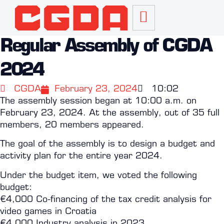
Regular Assembly of CGDA
2024
CGDA
February 23, 2024
10:02
The assembly session began at 10:00 a.m. on
February 23, 2024. At the assembly, out of 35 full
members, 20 members appeared.
The goal of the assembly is to design a budget and
activity plan for the entire year 2024.
Under the budget item, we voted the following
budget:
€4,000 Co-financing of the tax credit analysis for
video games in Croatia
€4,000 Industry analysis in 2023