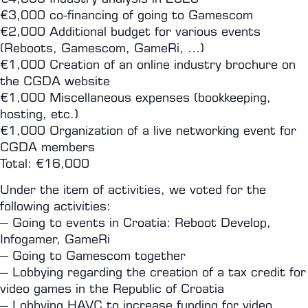
€3,000 co-financing of going to Gamescom
€2,000 Additional budget for various events
(Reboots, Gamescom, GameRi, …)
€1,000 Creation of an online industry brochure on
the CGDA website
€1,000 Miscellaneous expenses (bookkeeping,
hosting, etc.)
€1,000 Organization of a live networking event for
CGDA members
Total: €16,000
Under the item of activities, we voted for the
following activities:
– Going to events in Croatia: Reboot Develop,
Infogamer, GameRi
– Going to Gamescom together
– Lobbying regarding the creation of a tax credit for
video games in the Republic of Croatia
– Lobbying HAVC to increase funding for video