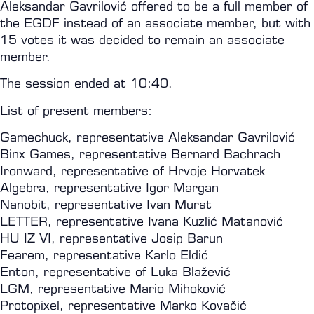
Aleksandar Gavrilović offered to be a full member of
the EGDF instead of an associate member, but with
15 votes it was decided to remain an associate
member.
The session ended at 10:40.
List of present members:
Gamechuck, representative Aleksandar Gavrilović
Binx Games, representative Bernard Bachrach
Ironward, representative of Hrvoje Horvatek
Algebra, representative Igor Margan
Nanobit, representative Ivan Murat
LETTER, representative Ivana Kuzlić Matanović
HU IZ VI, representative Josip Barun
Fearem, representative Karlo Eldić
Enton, representative of Luka Blažević
LGM, representative Mario Mihoković
Protopixel, representative Marko Kovačić