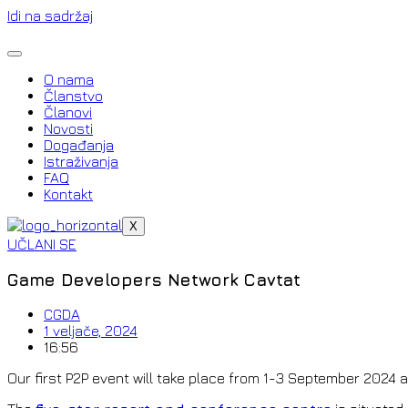
Idi na sadržaj
O nama
Članstvo
Članovi
Novosti
Događanja
Istraživanja
FAQ
Kontakt
X
UČLANI SE
Game Developers Network Cavtat
CGDA
1 veljače, 2024
16:56
Our first P2P event will take place from 1-3 September 2024 a