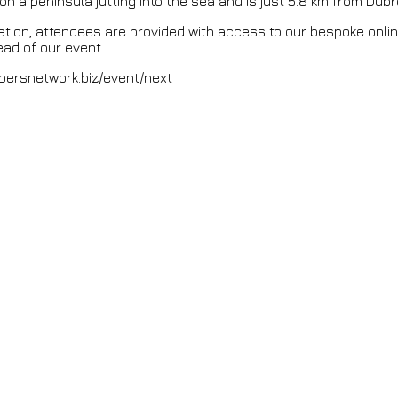
on a peninsula jutting into the sea and is just 5.8 km from Dubro
ation, attendees are provided with access to our bespoke onli
ad of our event.
persnetwork.biz/event/next