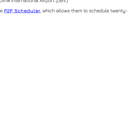
vnik International Airport (DBV).
ne
P2P Scheduler
, which allows them to schedule twenty-