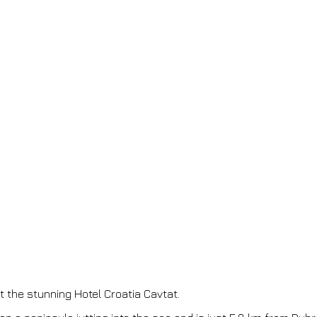
t the stunning Hotel Croatia Cavtat.