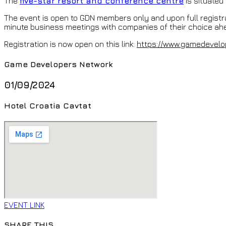
The
five-star resort and conference centre
is situated 
The event is open to GDN members only and upon full registr
minute business meetings with companies of their choice ahe
Registration is now open on this link:
https://www.gamedevelo
Game Developers Network
01/09/2024
Hotel Croatia Cavtat
EVENT LINK
SHARE THIS