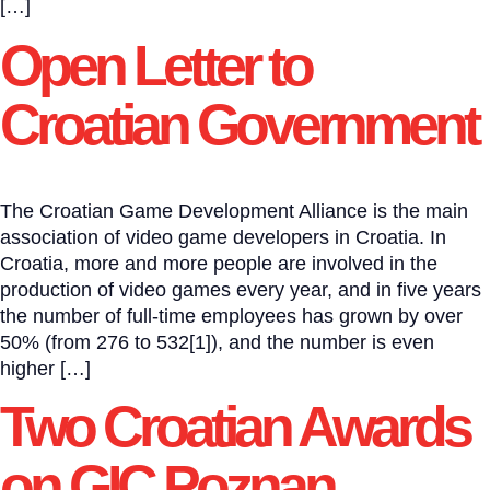
[…]
Open Letter to
Croatian Government
The Croatian Game Development Alliance is the main
association of video game developers in Croatia. In
Croatia, more and more people are involved in the
production of video games every year, and in five years
the number of full-time employees has grown by over
50% (from 276 to 532[1]), and the number is even
higher […]
Two Croatian Awards
on GIC Poznan