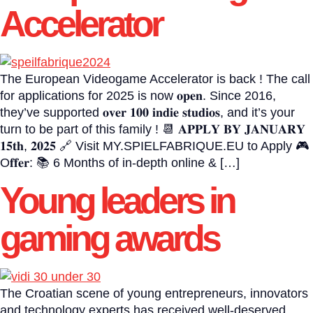
Accelerator
The European Videogame Accelerator is back ! The call
for applications for 2025 is now 𝐨𝐩𝐞𝐧. Since 2016,
they’ve supported 𝐨𝐯𝐞𝐫 𝟏𝟎𝟎 𝐢𝐧𝐝𝐢𝐞 𝐬𝐭𝐮𝐝𝐢𝐨𝐬, and it’s your
turn to be part of this family ! 📆 𝐀𝐏𝐏𝐋𝐘 𝐁𝐘 𝐉𝐀𝐍𝐔𝐀𝐑𝐘
𝟏𝟓𝐭𝐡, 𝟐𝟎𝟐𝟓 🔗 Visit MY.SPIELFABRIQUE.EU to Apply 🎮
O𝐟𝐟𝐞𝐫: 📚 6 Months of in-depth online & […]
Young leaders in
gaming awards
The Croatian scene of young entrepreneurs, innovators
and technology experts has received well-deserved