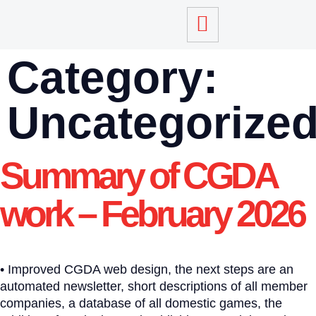
Category:
Uncategorize
Summary of CGDA
work – February 2026
• Improved CGDA web design, the next steps are an
automated newsletter, short descriptions of all member
companies, a database of all domestic games, the