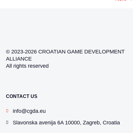
© 2023-2026 CROATIAN GAME DEVELOPMENT
ALLIANCE
All rights reserved
CONTACT US
info@cgda.eu
Slavonska avenija 6A 10000, Zagreb, Croatia