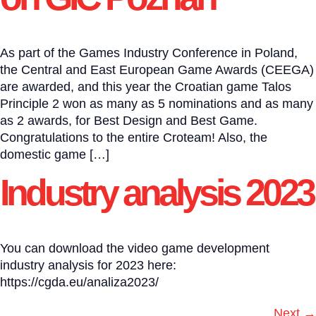
As part of the Games Industry Conference in Poland,
the Central and East European Game Awards (CEEGA)
are awarded, and this year the Croatian game Talos
Principle 2 won as many as 5 nominations and as many
as 2 awards, for Best Design and Best Game.
Congratulations to the entire Croteam! Also, the
domestic game […]
Industry analysis 2023
You can download the video game development
industry analysis for 2023 here:
https://cgda.eu/analiza2023/
Next
→