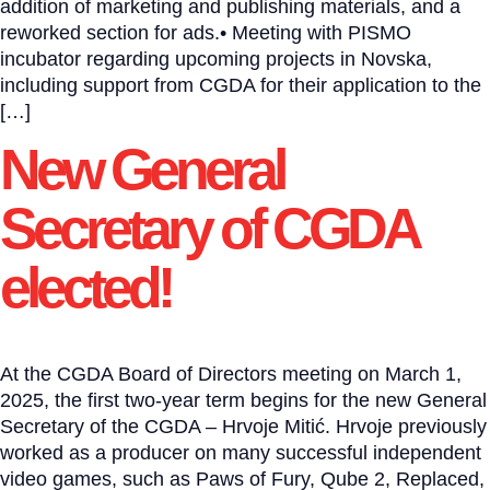
addition of marketing and publishing materials, and a
reworked section for ads.• Meeting with PISMO
incubator regarding upcoming projects in Novska,
including support from CGDA for their application to the
[…]
New General
Secretary of CGDA
elected!
At the CGDA Board of Directors meeting on March 1,
2025, the first two-year term begins for the new General
Secretary of the CGDA – Hrvoje Mitić. Hrvoje previously
worked as a producer on many successful independent
video games, such as Paws of Fury, Qube 2, Replaced,