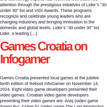
attention through the prestigious initiatives of Lider’s “30
under 30” list and VIDI Awards. These programs
recognize and celebrate young leaders who are
changing industries and bringing innovation to the
domestic and global levels. Lider’s “30 under 30” list
Lider, a leading […]
Games Croatia on
Infogamer
Games Croatia presented local games at the jubilee
tenth edition of Reboot InfoGamer on November 14,
2024. Eight video game developers presented their
video games. Croatian video game developers
presenting their video games are: Aniq (video game
Swing By), Crane 51 (video game The Last Monarchy),