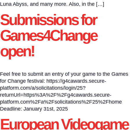
Luna Abyss, and many more. Also, in the […]
Submissions for
Games4Change
open!
Feel free to submit an entry of your game to the Games
for Change festival: https://g4cawards.secure-
platform.com/a/solicitations/login/25?
returnUrl=https%3A%2F%2Fg4cawards.secure-
platform.com%2Fa%2Fsolicitations%2F25%2Fhome
Deadline: January 31st, 2025
European Videogame