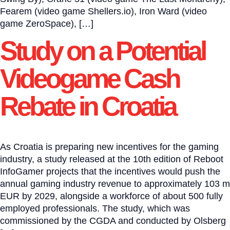
Fearem (video game Shellers.io), Iron Ward (video
game ZeroSpace), […]
Study on a Potential
Videogame Cash
Rebate in Croatia
As Croatia is preparing new incentives for the gaming
industry, a study released at the 10th edition of Reboot
InfoGamer projects that the incentives would push the
annual gaming industry revenue to approximately 103 m
EUR by 2029, alongside a workforce of about 500 fully
employed professionals. The study, which was
commissioned by the CGDA and conducted by Olsberg